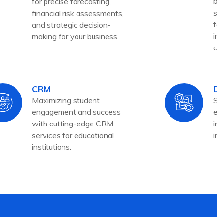
b
for precise forecasting,
s
financial risk assessments,
f
and strategic decision-
i
making for your business.
c
CRM
Maximizing student
S
engagement and success
e
with cutting-edge CRM
i
services for educational
i
institutions.