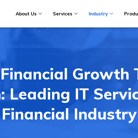
About Us
Services
Industry
Produ
 Financial Growth
: Leading IT Servi
Financial Industry