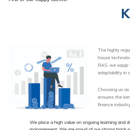
The highly regu
house technolog
RAS, we equip fi
adaptability in
Choosing us as 
ensures the ben
finance industr
We place a high value on ongoing learning and 
management. We are proud of our strong track rec