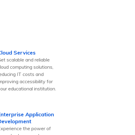
Cloud Services
et scalable and reliable
loud computing solutions,
educing IT costs and
mproving accessibility for
our educational institution.
Enterprise Application
Development
xperience the power of