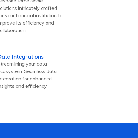
espoke, large-scale
olutions intricately crafted
or your financial institution to
mprove its efficiency and
ollaboration.
Data Integrations
treamlining your data
cosystem: Seamless data
ntegration for enhanced
nsights and efficiency.