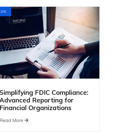
LOG
Simplifying FDIC Compliance:
Advanced Reporting for
Financial Organizations
Read More