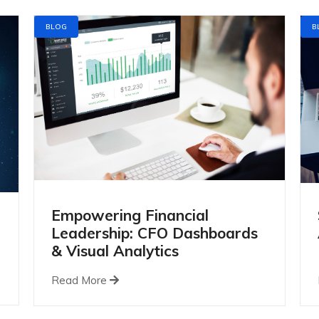
BLOG
B
Empowering Financial
Leadership: CFO Dashboards
& Visual Analytics
Read More