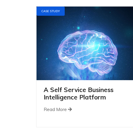
CASE STUDY
A Self Service Business
Intelligence Platform
Read More