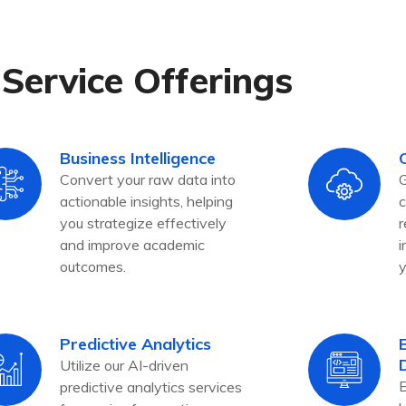
Service Offerings
Business Intelligence
Convert your raw data into
G
actionable insights, helping
c
you strategize effectively
r
and improve academic
i
outcomes.
y
Predictive Analytics
Utilize our AI-driven
E
predictive analytics services