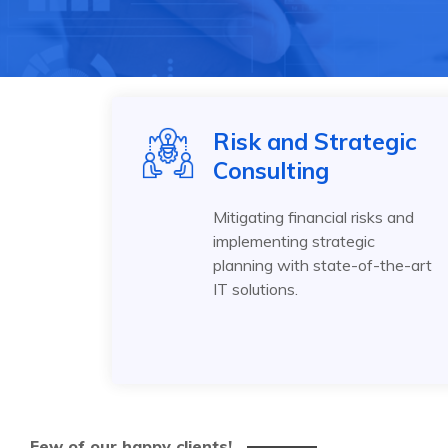
Risk and Strategic
Consulting
Mitigating financial risks and
implementing strategic
planning with state-of-the-art
IT solutions.
Few of our happy clients!