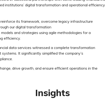
d institutions’ digital transformation and operational efficiency
reinforce its framework, overcome legacy infrastructure
rough our digital transformation
models and strategies using agile methodologies for a
ng efficiency.
nancial data services witnessed a complete transformation
ystems. It significantly simplified the company’s
pliance.
 change, drive growth, and ensure efficient operations in the
Insights