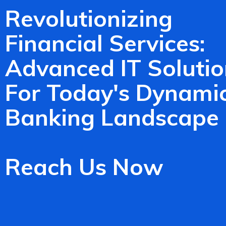
Revolutionizing
Financial Services:
Advanced IT Solutio
For Today's Dynami
Banking Landscape
Reach Us Now