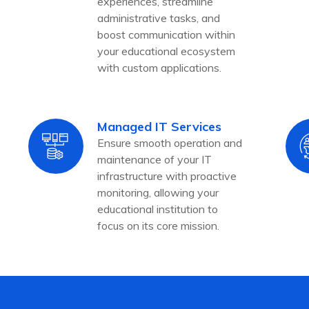
experiences, streamline
administrative tasks, and
boost communication within
your educational ecosystem
with custom applications.
Managed IT Services
Ensure smooth operation and
maintenance of your IT
infrastructure with proactive
monitoring, allowing your
educational institution to
focus on its core mission.