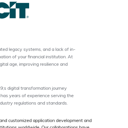
ted legacy systems, and a lack of in-
ion of your financial institution. At
gital age, improving resilience and
9;s digital transformation journey
 has years of experience serving the
ndustry regulations and standards.
 and customized application development and
titutions worldwide. Our collaborations have