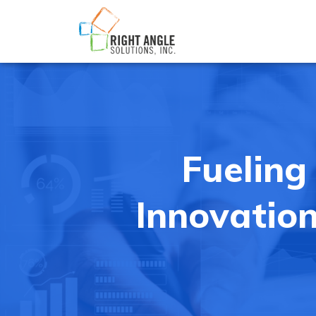
Fueling
Innovation