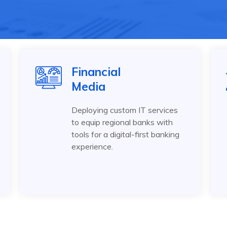
Financial
Media
Deploying custom IT services
to equip regional banks with
tools for a digital-first banking
experience.