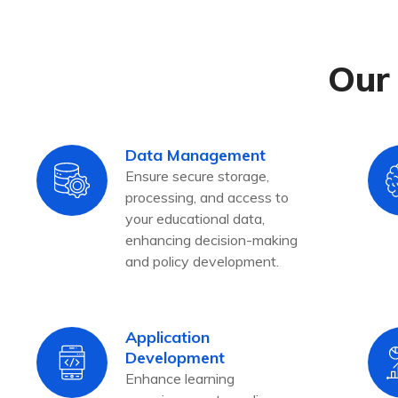
Our 
Data Management
Ensure secure storage,
processing, and access to
your educational data,
enhancing decision-making
and policy development.
Application
Development
Enhance learning