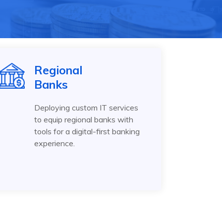
Regional
Banks
Deploying custom IT services
to equip regional banks with
tools for a digital-first banking
experience.