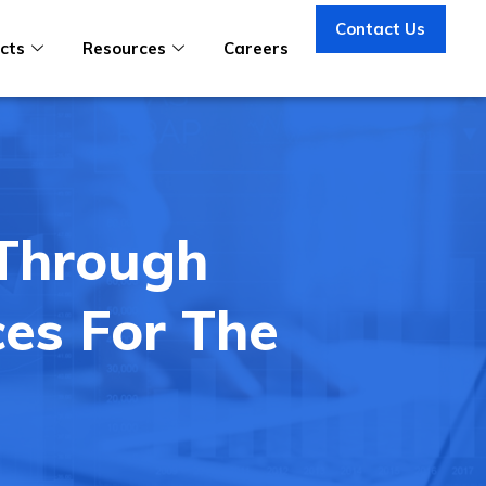
Contact Us
cts
Resources
Careers
 Through
ces For The