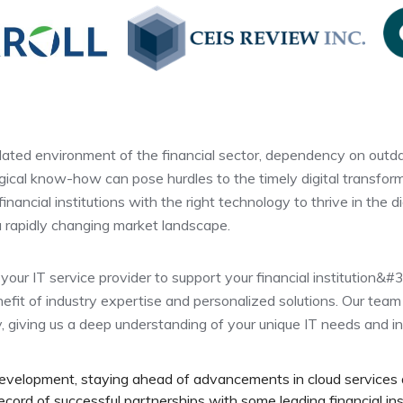
lated environment of the financial sector, dependency on outda
ical know-how can pose hurdles to the timely digital transformat
nancial institutions with the right technology to thrive in the di
 a rapidly changing market landscape.
your IT service provider to support your financial institution&#3
efit of industry expertise and personalized solutions. Our team
y, giving us a deep understanding of your unique IT needs and i
development, staying ahead of advancements in cloud services
ord of successful partnerships with some leading financial ins