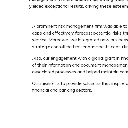
yielded exceptional results, driving these esteeme
A prominent risk management firm was able to 
gaps and effectively forecast potential risks th
service. Moreover, we integrated new business 
strategic consulting firm, enhancing its consulti
Also, our engagement with a global giant in fi
of their information and document management s
associated processes and helped maintain com
Our mission is to provide solutions that inspire
financial and banking sectors.