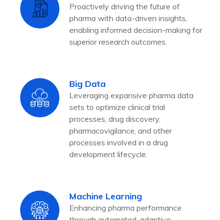
Proactively driving the future of
pharma with data-driven insights,
enabling informed decision-making for
superior research outcomes.
Big Data
Leveraging expansive pharma data
sets to optimize clinical trial
processes, drug discovery,
pharmacovigilance, and other
processes involved in a drug
development lifecycle.
Machine Learning
Enhancing pharma performance
through automated, adaptive