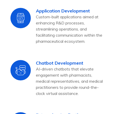
Application Development
Custom-built applications aimed at
enhancing R&D processes,
streamlining operations, and
facilitating communication within the
pharmaceutical ecosystem.
Chatbot Development
AI-driven chatbots that elevate
engagement with pharmacists,
medical representatives, and medical
practitioners to provide round-the-
clock virtual assistance.