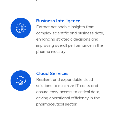
Business Intelligence
Extract actionable insights from
complex scientific and business data,
enhancing strategic decisions and
improving overall performance in the
pharma industry.
Cloud Services
Resilient and expandable cloud
solutions to minimize IT costs and
ensure easy access to critical data,
driving operational efficiency in the
pharmaceutical sector.