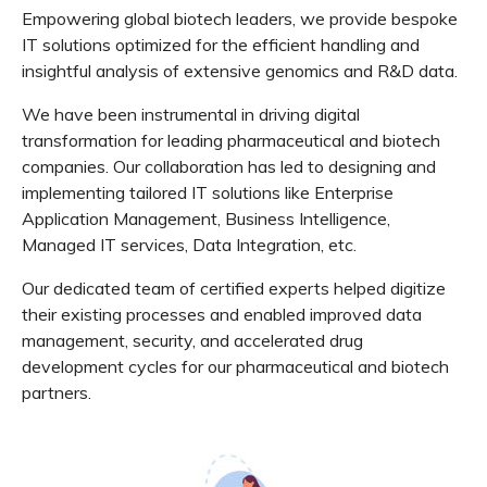
Empowering global biotech leaders, we provide bespoke
IT solutions optimized for the efficient handling and
insightful analysis of extensive genomics and R&D data.
We have been instrumental in driving digital
transformation for leading pharmaceutical and biotech
companies. Our collaboration has led to designing and
implementing tailored IT solutions like Enterprise
Application Management, Business Intelligence,
Managed IT services, Data Integration, etc.
Our dedicated team of certified experts helped digitize
their existing processes and enabled improved data
management, security, and accelerated drug
development cycles for our pharmaceutical and biotech
partners.