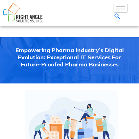
Empowering Pharma Industry’s Digital
Evolution: Exceptional IT Services For
Future-Proofed Pharma Businesses