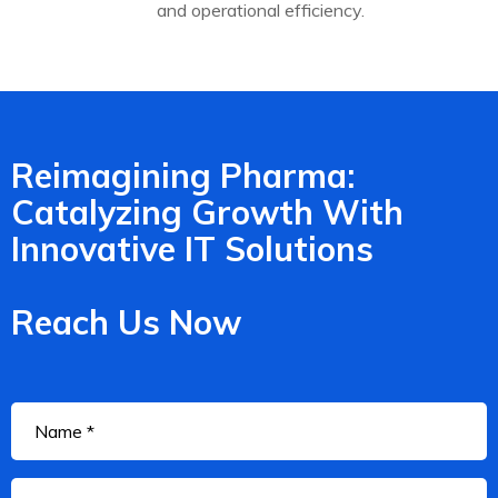
and operational efficiency.
Reimagining Pharma:
Catalyzing Growth With
Innovative IT Solutions
Reach Us Now