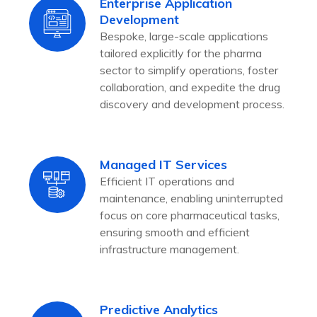
Enterprise Application
Development
Bespoke, large-scale applications
tailored explicitly for the pharma
sector to simplify operations, foster
collaboration, and expedite the drug
discovery and development process.
Managed IT Services
Efficient IT operations and
maintenance, enabling uninterrupted
focus on core pharmaceutical tasks,
ensuring smooth and efficient
infrastructure management.
Predictive Analytics