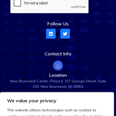
Follow Us
Contact Info
Location
New Brunswick Center, Plaza ll, 317 George Street, Suite
320, New Brunswick, NJ 08901
We value your privacy
Email Us
This website utilizes technologies such as cookies to
info@rightanglesol.com