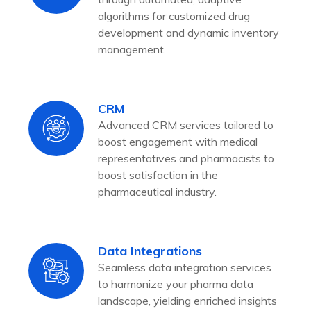
algorithms for customized drug
development and dynamic inventory
management.
CRM
Advanced CRM services tailored to
boost engagement with medical
representatives and pharmacists to
boost satisfaction in the
pharmaceutical industry.
Data Integrations
Seamless data integration services
to harmonize your pharma data
landscape, yielding enriched insights