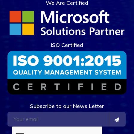
We Are Certified
ISO Certified
Subscribe to our News Letter