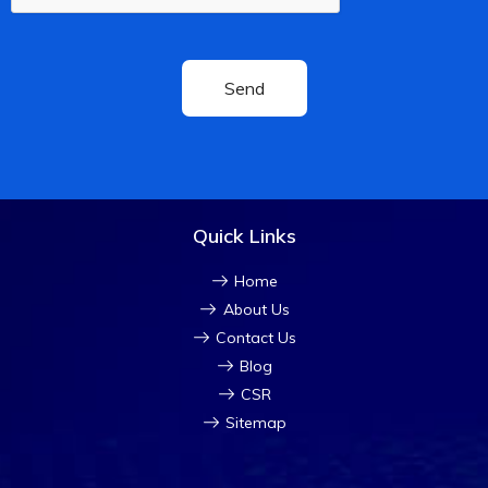
Quick Links
Home
About Us
Contact Us
Blog
CSR
Sitemap