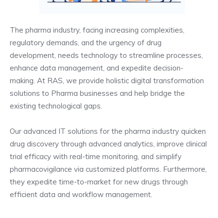
The pharma industry, facing increasing complexities,
regulatory demands, and the urgency of drug
development, needs technology to streamline processes,
enhance data management, and expedite decision-
making. At RAS, we provide holistic digital transformation
solutions to Pharma businesses and help bridge the
existing technological gaps.
Our advanced IT solutions for the pharma industry quicken
drug discovery through advanced analytics, improve clinical
trial efficacy with real-time monitoring, and simplify
pharmacovigilance via customized platforms. Furthermore,
they expedite time-to-market for new drugs through
efficient data and workflow management.