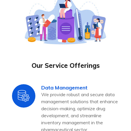
Our Service Offerings
Data Management
We provide robust and secure data
management solutions that enhance
decision-making, optimize drug
development, and streamline
inventory management in the
pharmaceutical sector.