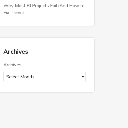
Why Most BI Projects Fail (And How to
Fix Them)
Archives
Archives