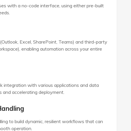
s with a no-code interface, using either pre-built
eeds.
(Outlook, Excel, SharePoint, Teams) and third-party
rkspace), enabling automation across your entire
k integration with various applications and data
ss and accelerating deployment.
Handling
ling to build dynamic, resilient workflows that can
ooth operation.