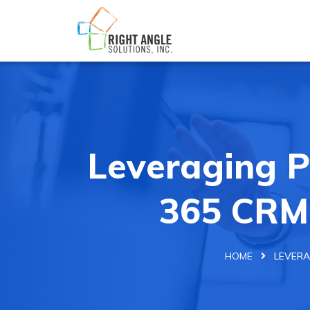
Leveraging 
365 CRM
HOME
LEVERA