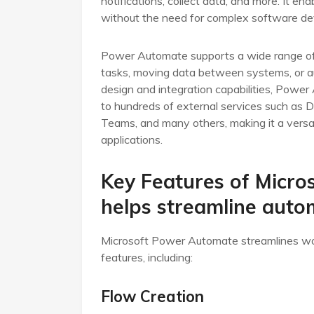
notifications, collect data, and more. It e
without the need for complex software d
Power Automate supports a wide range of 
tasks, moving data between systems, or au
design and integration capabilities, Power
to hundreds of external services such as 
Teams, and many others, making it a versat
applications.
Key Features of Micro
helps streamline aut
Microsoft Power Automate streamlines wo
features, including:
Flow Creation