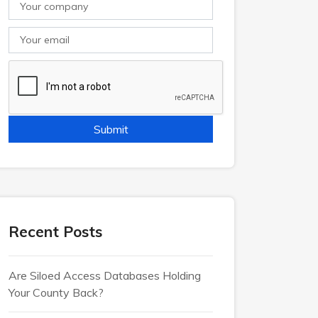
Recent Posts
Are Siloed Access Databases Holding
Your County Back?