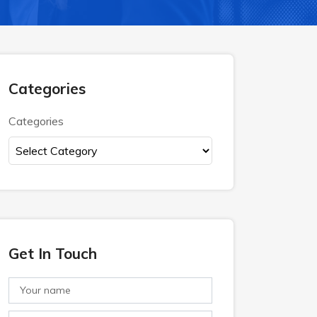
Categories
Categories
Get In Touch