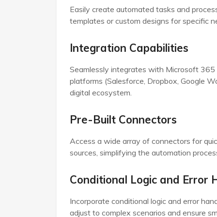
Easily create automated tasks and processe
templates or custom designs for specific n
Integration Capabilities
Seamlessly integrates with Microsoft 365 
platforms (Salesforce, Dropbox, Google Wo
digital ecosystem.
Pre-Built Connectors
Access a wide array of connectors for quic
sources, simplifying the automation proce
Conditional Logic and Error 
Incorporate conditional logic and error hand
adjust to complex scenarios and ensure sm