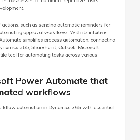
nables businesses to automate repetitive tasks
evelopment.
actions, such as sending automatic reminders for
tomating approval workflows. With its intuitive
 Automate simplifies process automation, connecting
Dynamics 365, SharePoint, Outlook, Microsoft
ile tool for automating tasks across various
soft Power Automate that
omated workflows
rkflow automation in Dynamics 365 with essential