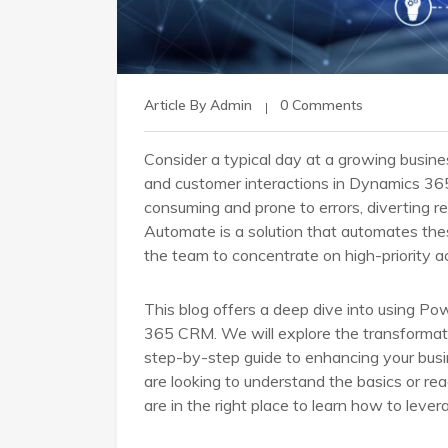
Article By Admin
0 Comments
Consider a typical day at a growing busin
and customer interactions in Dynamics 365
consuming and prone to errors, diverting 
Automate is a solution that automates the
the team to concentrate on high-priority ac
This blog offers a deep dive into using 
365 CRM. We will explore the transformativ
step-by-step guide to enhancing your bus
are looking to understand the basics or re
are in the right place to learn how to leve