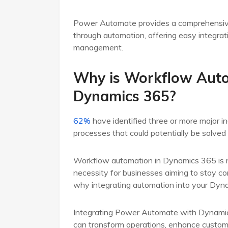
Power Automate provides a comprehensive t
through automation, offering easy integrat
management.
Why is Workflow Auto
Dynamics 365?
62%
have identified three or more major ine
processes that could potentially be solve
Workflow automation in Dynamics 365 is not
necessity for businesses aiming to stay com
why integrating automation into your Dynam
Integrating Power Automate with Dynamics 
can transform operations, enhance custome