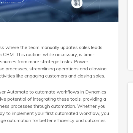
ess where the team manually updates sales leads
 CRM. This routine, while necessary, is time-
resources from more strategic tasks. Power
se processes, streamlining operations and allowing
tivities like engaging customers and closing sales.
Power Automate to automate workflows in Dynamics
e potential of integrating these tools, providing a
iness processes through automation. Whether you
ady to implement your first automated workflow, you
rage automation for better efficiency and outcomes.