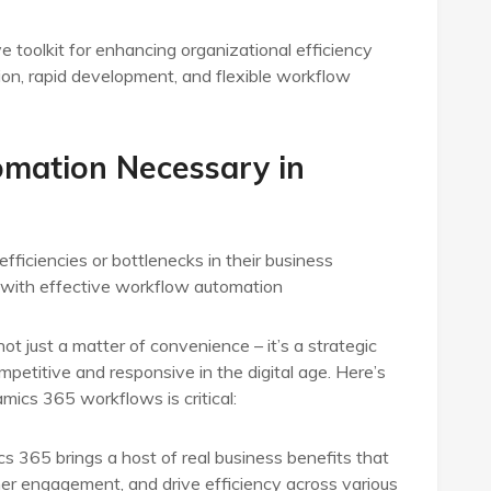
oolkit for enhancing organizational efficiency
ion, rapid development, and flexible workflow
mation Necessary in
fficiencies or bottlenecks in their business
d with effective workflow automation
 just a matter of convenience – it’s a strategic
petitive and responsive in the digital age. Here’s
ics 365 workflows is critical:
365 brings a host of real business benefits that
r engagement, and drive efficiency across various