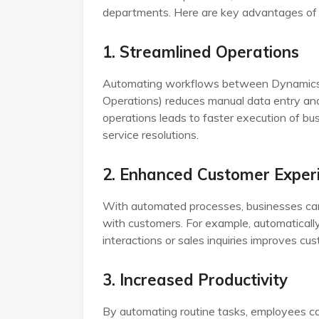
departments. Here are key advantages of t
1. Streamlined Operations
Automating workflows between Dynamics 36
Operations) reduces manual data entry and
operations leads to faster execution of bu
service resolutions.
2. Enhanced Customer Exper
With automated processes, businesses ca
with customers. For example, automatically
interactions or sales inquiries improves cus
3. Increased Productivity
By automating routine tasks, employees c