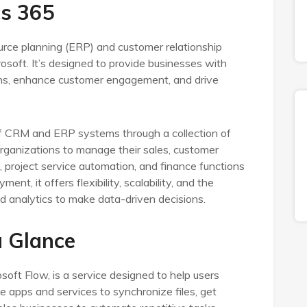
s 365
urce planning (ERP) and customer relationship
oft. It’s designed to provide businesses with
ions, enhance customer engagement, and drive
f CRM and ERP systems through a collection of
 organizations to manage their sales, customer
g, project service automation, and finance functions
nt, it offers flexibility, scalability, and the
and analytics to make data-driven decisions.
 Glance
ft Flow, is a service designed to help users
apps and services to synchronize files, get