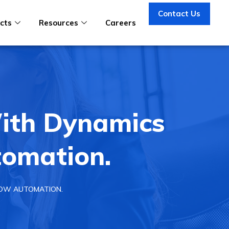
Contact Us
cts
Resources
Careers
ith Dynamics
omation.
LOW AUTOMATION.