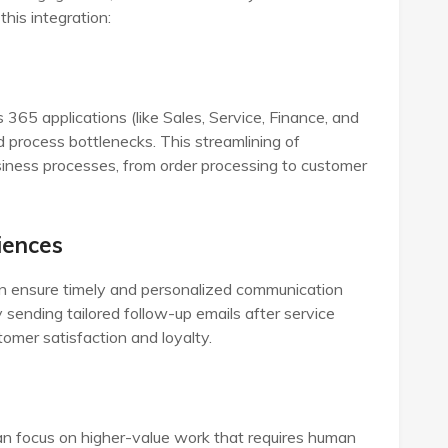
his integration:
5 applications (like Sales, Service, Finance, and
 process bottlenecks. This streamlining of
siness processes, from order processing to customer
iences
n ensure timely and personalized communication
 sending tailored follow-up emails after service
tomer satisfaction and loyalty.
an focus on higher-value work that requires human