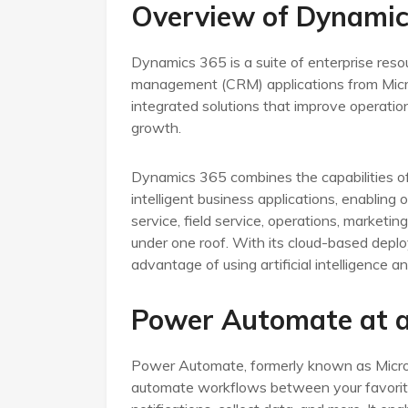
Overview of Dynamic
Dynamics 365 is a suite of enterprise reso
management (CRM) applications from Micros
integrated solutions that improve operat
growth.
Dynamics 365 combines the capabilities o
intelligent business applications, enabling
service, field service, operations, marketin
under one roof. With its cloud-based deployme
advantage of using artificial intelligence 
Power Automate at a
Power Automate, formerly known as Microso
automate workflows between your favorite 