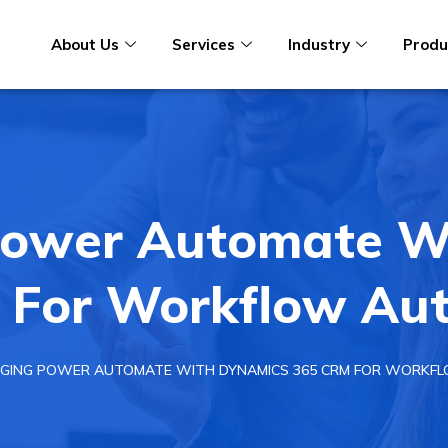
About Us
Services
Industry
Produ
Power Automate W
 For Workflow Aut
GING POWER AUTOMATE WITH DYNAMICS 365 CRM FOR WORKF