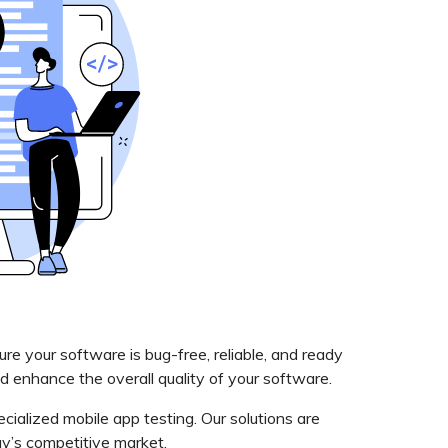
e your software is bug-free, reliable, and ready
nd enhance the overall quality of your software.
cialized mobile app testing. Our solutions are
ay’s competitive market.