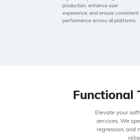
production, enhance user
experience, and ensure consistent
performance across all platforms.
Functional 
Elevate your soft
services. We spe
regression, and 
reli