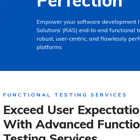
Perfection
Empower your software development li
Solutions’ (RAS) end-to-end functional t
robust, user-centric, and flawlessly per
platforms
FUNCTIONAL TESTING SERVICES
Exceed User Expectati
With Advanced Functio
Testing Services