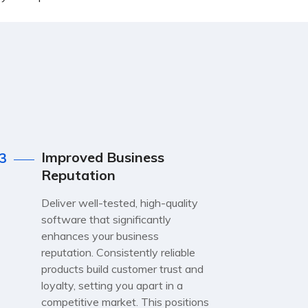
Improved Business
3
Reputation
Deliver well-tested, high-quality
software that significantly
enhances your business
reputation. Consistently reliable
products build customer trust and
loyalty, setting you apart in a
competitive market. This positions