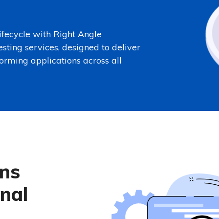
fecycle with Right Angle
esting services, designed to deliver
forming applications across all
ons
nal