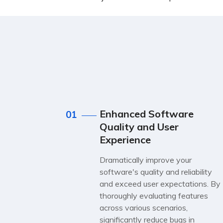
Enhanced Software
01
Quality and User
Experience
Dramatically improve your
software's quality and reliability
and exceed user expectations. By
thoroughly evaluating features
across various scenarios,
significantly reduce bugs in