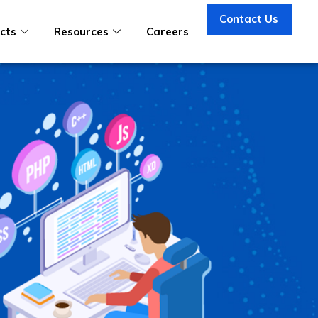
Contact Us
cts
Resources
Careers