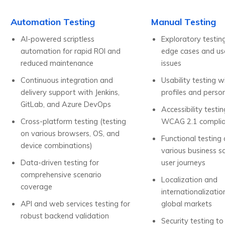
Automation Testing
Manual Testing
AI-powered scriptless
Exploratory testin
automation for rapid ROI and
edge cases and use
reduced maintenance
issues
Continuous integration and
Usability testing w
delivery support with Jenkins,
profiles and perso
GitLab, and Azure DevOps
Accessibility testi
Cross-platform testing (testing
WCAG 2.1 compli
on various browsers, OS, and
Functional testing
device combinations)
various business s
Data-driven testing for
user journeys
comprehensive scenario
Localization and
coverage
internationalizatio
API and web services testing for
global markets
robust backend validation
Security testing to