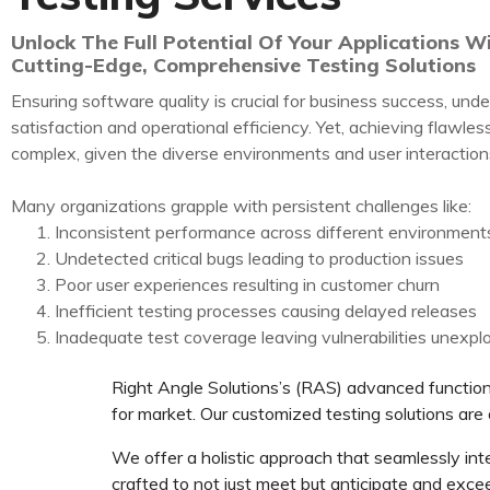
Unlock The Full Potential Of Your Applications W
Cutting-Edge, Comprehensive Testing Solutions
Ensuring software quality is crucial for business success, unde
satisfaction and operational efficiency. Yet, achieving flawles
complex, given the diverse environments and user interaction
Many organizations grapple with persistent challenges like:
Inconsistent performance across different environment
Undetected critical bugs leading to production issues
Poor user experiences resulting in customer churn
Inefficient testing processes causing delayed releases
Inadequate test coverage leaving vulnerabilities unexpl
Right Angle Solutions’s (RAS) advanced functiona
for market. Our customized testing solutions are 
We offer a holistic approach that seamlessly inte
crafted to not just meet but anticipate and exce