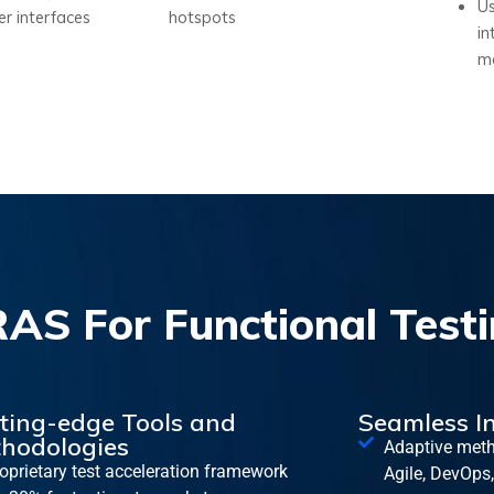
Us
ser interfaces
hotspots
in
mo
S For Functional Testi
ting-edge Tools and
Seamless I
hodologies
Adaptive meth
oprietary test acceleration framework
Agile, DevOps,