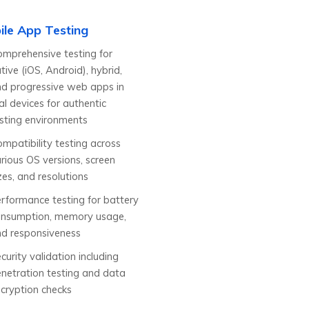
ile App Testing
mprehensive testing for
tive (iOS, Android), hybrid,
d progressive web apps in
al devices for authentic
sting environments
mpatibility testing across
rious OS versions, screen
zes, and resolutions
rformance testing for battery
onsumption, memory usage,
d responsiveness
curity validation including
netration testing and data
cryption checks