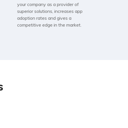
your company as a provider of
superior solutions, increases app
adoption rates and gives a
competitive edge in the market.
s