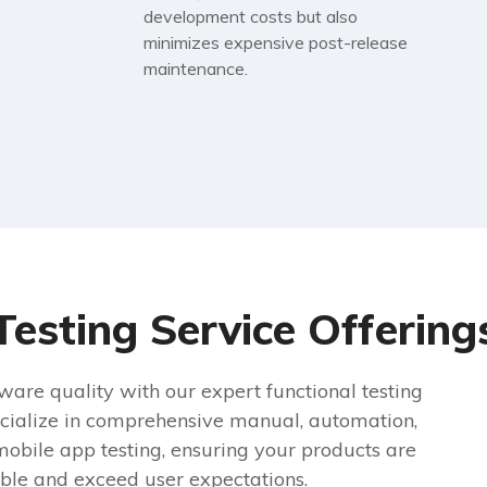
development costs but also
minimizes expensive post-release
maintenance.
Testing Service Offering
ware quality with our expert functional testing
cialize in comprehensive manual, automation,
mobile app testing, ensuring your products are
able and exceed user expectations.