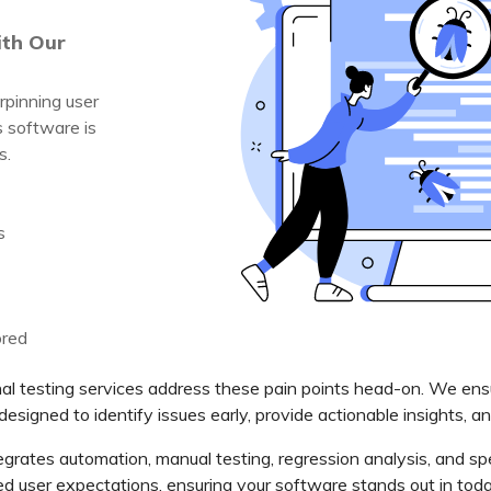
ith Our
rpinning user
s software is
s.
s
ored
l testing services address these pain points head-on. We ensur
designed to identify issues early, provide actionable insights, a
grates automation, manual testing, regression analysis, and spe
ed user expectations, ensuring your software stands out in tod