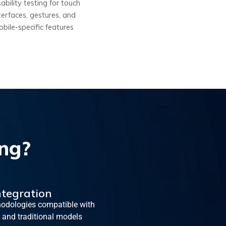
ability testing for touch
terfaces, gestures, and
bile-specific features
ng?
ntegration
odologies compatible with
 and traditional models