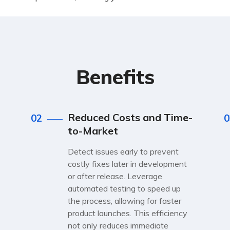
Benefits
Reduced Costs and Time-
02
0
to-Market
Detect issues early to prevent
costly fixes later in development
or after release. Leverage
automated testing to speed up
the process, allowing for faster
product launches. This efficiency
not only reduces immediate