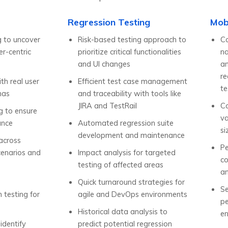
Regression Testing
Mob
g to uncover
Risk-based testing approach to
Co
r-centric
prioritize critical functionalities
na
and UI changes
an
re
ith real user
Efficient test case management
te
nas
and traceability with tools like
JIRA and TestRail
Co
ng to ensure
va
ance
Automated regression suite
si
development and maintenance
 across
Pe
cenarios and
Impact analysis for targeted
c
testing of affected areas
an
Quick turnaround strategies for
Se
n testing for
agile and DevOps environments
pe
Historical data analysis to
en
 identify
predict potential regression