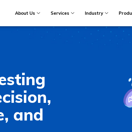
About Us
Services
Industry
Produ
esting
cision,
, and