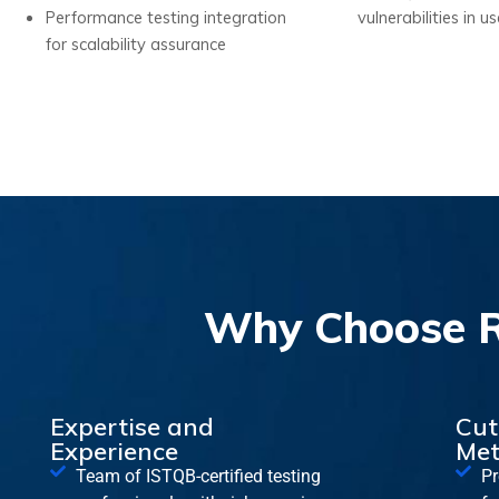
Performance testing integration
vulnerabilities in u
for scalability assurance
Why Choose RA
Expertise and
Cut
Experience
Met
Team of ISTQB-certified testing
Pr