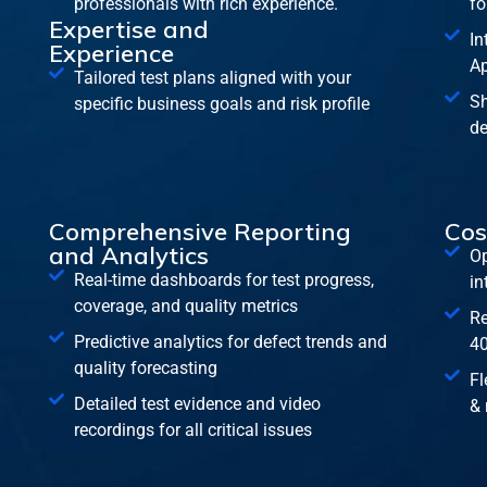
professionals with rich experience.
fo
Expertise and
In
Experience
Ap
Tailored test plans aligned with your
Sh
specific business goals and risk profile
de
Comprehensive Reporting
Cos
and Analytics
Op
Real-time dashboards for test progress,
in
coverage, and quality metrics
Re
Predictive analytics for defect trends and
40
quality forecasting
Fl
Detailed test evidence and video
& 
recordings for all critical issues