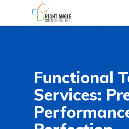
Functional T
Services: Pre
Performance