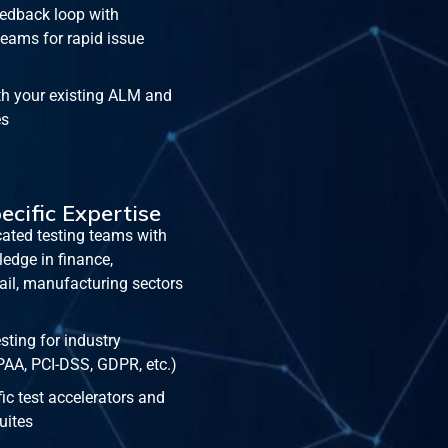
edback loop with
eams for rapid issue
th your existing ALM and
es
ecific Expertise
ated testing teams with
edge in finance,
tail, manufacturing sectors
ting for industry
PAA, PCI-DSS, GDPR, etc.)
c test accelerators and
suites