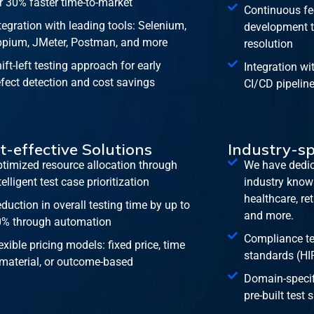
r 30% faster time-to-market
Continuous fe
tegration with leading tools: Selenium,
development t
pium, JMeter, Postman, and more
resolution
ift-left testing approach for early
Integration wi
fect detection and cost savings
CI/CD pipelin
t-effective Solutions
Industry-sp
timized resource allocation through
We have dedic
telligent test case prioritization
industry knowl
healthcare, re
duction in overall testing time by up to
and more.
% through automation
Compliance tes
exible pricing models: fixed price, time
standards (HI
material, or outcome-based
Domain-specifi
pre-built test 