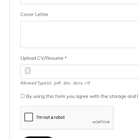
Cover Letter
Upload CV/Resume
*
Allowed Type(s): .pdf, .doc, .docx, .rtf
By using this form you agree with the storage and 