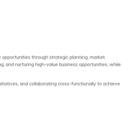
 opportunities through strategic planning, market
, and nurturing high-value business opportunities, while
itiatives, and collaborating cross-functionally to achieve