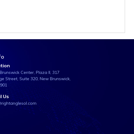
fo
tion
runswick Center, Plaza ll, 317
e Street, Suite 320, New Brunswick,
8901
l Us
@rightanglesol.com