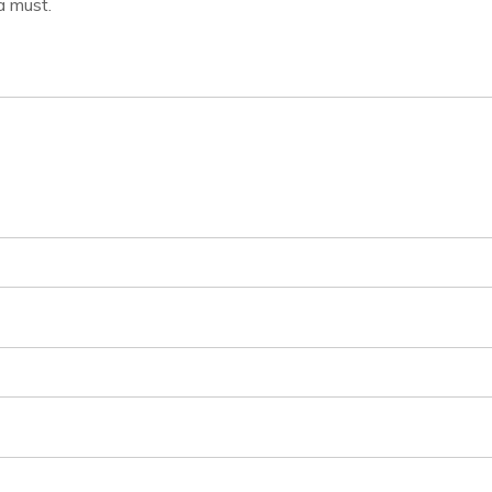
a must.