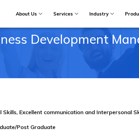
About Us
Services
Industry
Produ
iness Development Man
kills, Excellent communication and Interpersonal S
duate/Post Graduate