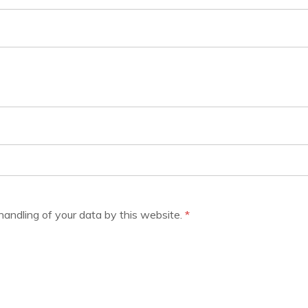
handling of your data by this website.
*