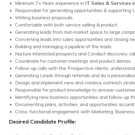
Minimum 7+ Years experience in
IT Sales & Services i
Responsible for generating opportunities & supporting
Writing business proposals.
Comfortable with both service selling & product.
Generating leads from mid-market space to large compa
Converting leads into sales opportunities and closing ne
Building and managing a pipeline of the leads.
Nurture interested prospects and Conduct discovery cal
Coordinate for customer meetings and product demos.
Follow-up calls with the Prospective clients, understand
Generating Leads through referrals and do a personali
Design and implement new and creative outreach strate
Responsible for product knowledge to answer customer 
Identifying new business opportunities and follow-up th
Documenting plans, activities, and opportunities accurate
Cross-functional engagement with Marketing, Business
Desired Candidate Profile: