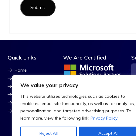
Quick Links
We Are Certified
S
Home
About Us
We value your privacy
ISO Certified
Contact Us
Blog
This website utilizes technologies such as cookies to
CSR
enable essential site functionality, as well as for analytics,
personalization, and targeted advertising purposes. To
Sitemap
F
learn more, view the following link:
Privacy Policy
Reject All
Accept All