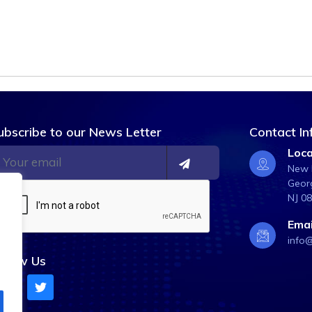
ubscribe to our News Letter
Contact In
Loca
New B
Georg
NJ 0
Emai
info
ollow Us