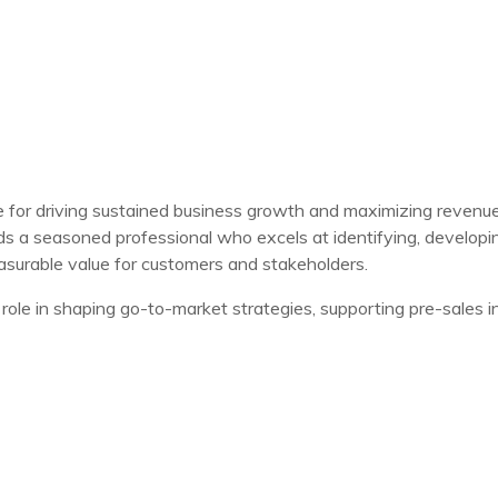
e for driving sustained business growth and maximizing revenue
 a seasoned professional who excels at identifying, developing
easurable value for customers and stakeholders.
role in shaping go-to-market strategies, supporting pre-sales in