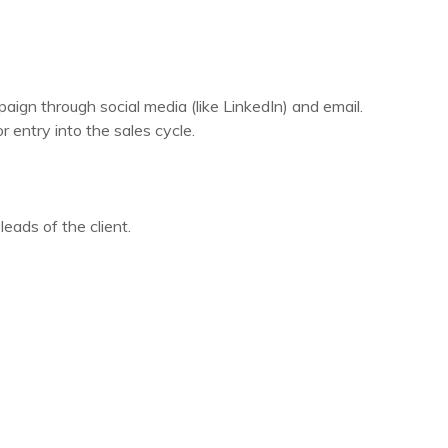
gn through social media (like LinkedIn) and email.
 entry into the sales cycle.
eads of the client.