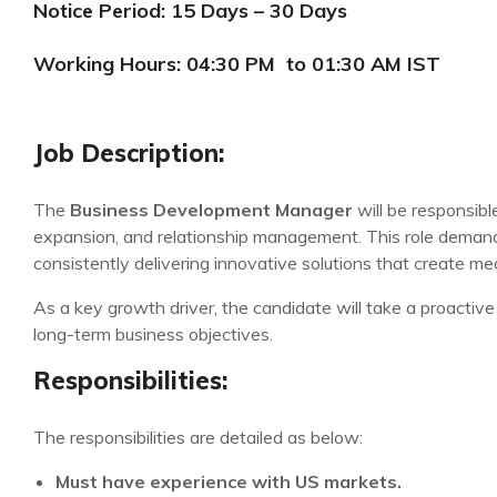
Notice Period: 15 Days – 30 Days
Working Hours: 04:30 PM to 01:30 AM IST
Job Description:
The
Business Development Manager
will be responsibl
expansion, and relationship management. This role demands
consistently delivering innovative solutions that create m
As a key growth driver, the candidate will take a proactive 
long-term business objectives.
Responsibilities:
The responsibilities are detailed as below:
Must have experience with US markets.