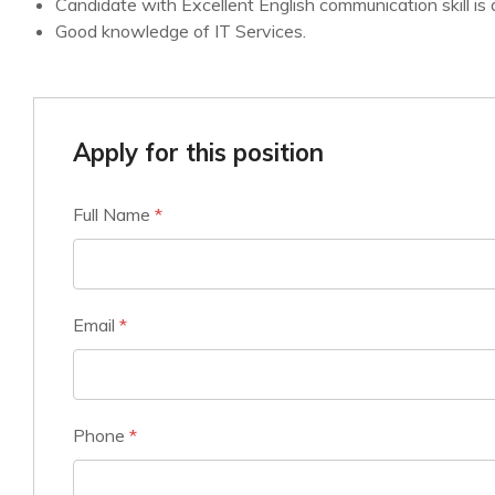
Candidate with Excellent English communication skill is 
Good knowledge of IT Services.
Apply for this position
Full Name
*
Email
*
Phone
*