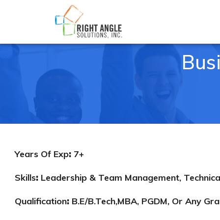
Bus
Years Of Exp
:
7+
Skills
:
Leadership & Team Management, Technical S
Qualification
:
B.E/B.Tech,MBA, PGDM, Or Any Gra