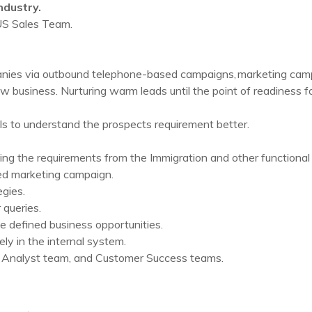
ndustry.
 US Sales Team.
nies via outbound telephone-based campaigns, marketing campai
w business. Nurturing warm leads until the point of readiness for
ls to understand the prospects requirement better.
ing the requirements from the Immigration and other functional l
zed marketing campaign.
gies.
queries.
e defined business opportunities.
ly in the internal system.
 Analyst team, and Customer Success teams.