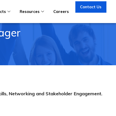
Contact Us
cts
Resources
Careers
ager
kills, Networking and Stakeholder Engagement.