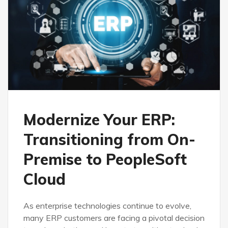
Modernize Your ERP:
Transitioning from On-
Premise to PeopleSoft
Cloud
As enterprise technologies continue to evolve,
many ERP customers are facing a pivotal decision