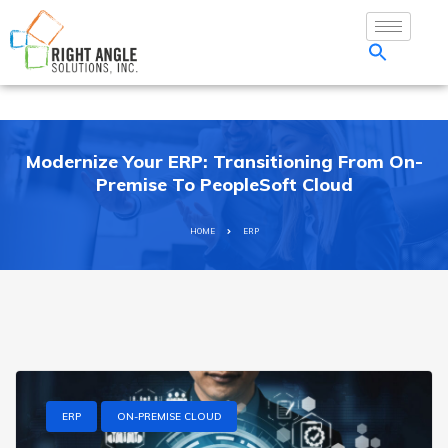
Modernize Your ERP: Transitioning From On-
Premise To PeopleSoft Cloud
HOME
ERP
ERP
ON-PREMISE CLOUD