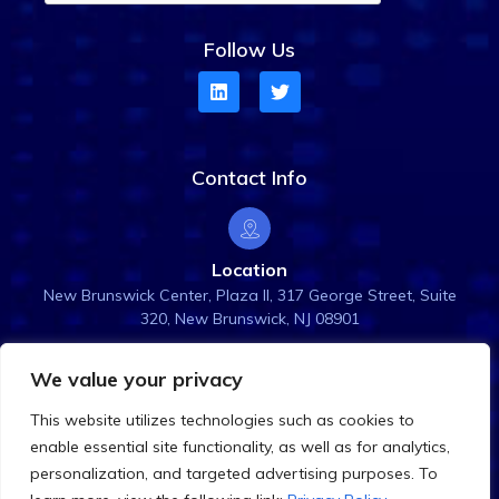
Follow Us
Contact Info
Location
New Brunswick Center, Plaza ll, 317 George Street, Suite
320, New Brunswick, NJ 08901
We value your privacy
Email Us
This website utilizes technologies such as cookies to
info@rightanglesol.com
enable essential site functionality, as well as for analytics,
personalization, and targeted advertising purposes. To