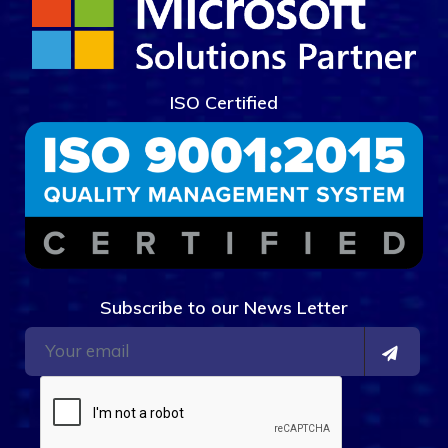
ISO Certified
Subscribe to our News Letter