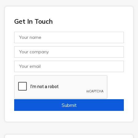
Get In Touch