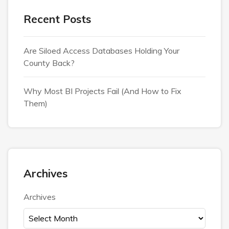
Recent Posts
Are Siloed Access Databases Holding Your
County Back?
Why Most BI Projects Fail (And How to Fix
Them)
Archives
Archives