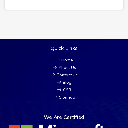
Quick Links
Home
About Us
Contact Us
Blog
CSR
Sitemap
We Are Certified