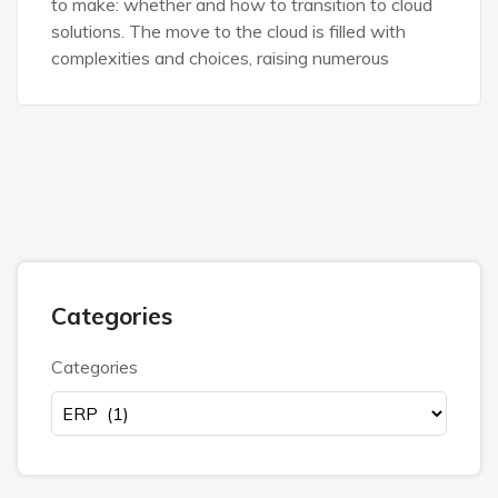
to make: whether and how to transition to cloud
solutions. The move to the cloud is filled with
complexities and choices, raising numerous
Categories
Categories