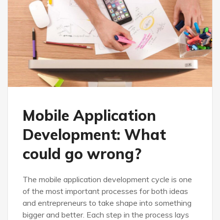
Mobile Application
Development: What
could go wrong?
The mobile application development cycle is one
of the most important processes for both ideas
and entrepreneurs to take shape into something
bigger and better. Each step in the process lays