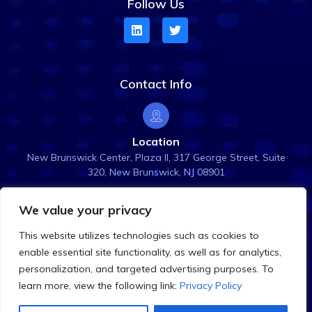
Follow Us
Contact Info
Location
New Brunswick Center, Plaza ll, 317 George Street, Suite
320, New Brunswick, NJ 08901
We value your privacy
Email Us
This website utilizes technologies such as cookies to
info@rightanglesol.com
enable essential site functionality, as well as for analytics,
personalization, and targeted advertising purposes. To
learn more, view the following link:
Privacy Policy
©
2026
Right Angle Solutions. All Rights Reserved.