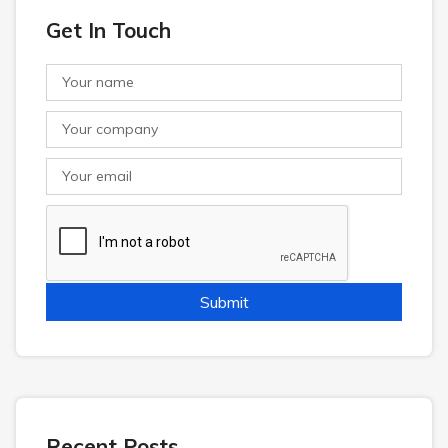
Get In Touch
Recent Posts