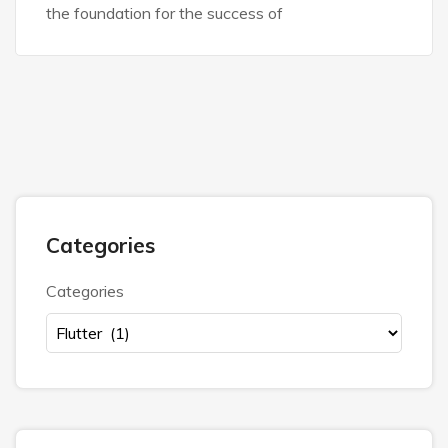
the foundation for the success of
Categories
Categories