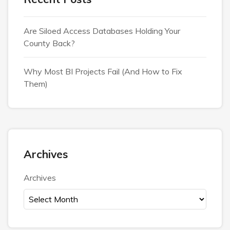
Are Siloed Access Databases Holding Your
County Back?
Why Most BI Projects Fail (And How to Fix
Them)
Archives
Archives