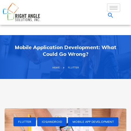
Mobile Application Development: What
Could Go Wrong?
HOME
FLUTTER
FLUTTER
IOS/ANDROID
MOBILE APP DEVELOPMENT