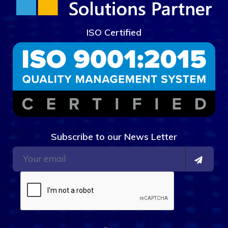
ISO Certified
Subscribe to our News Letter