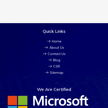
Quick Links
Home
About Us
Contact Us
Blog
CSR
Sitemap
We Are Certified