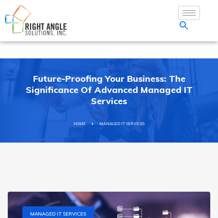
Future-Proofing Your Business: The
Significance Of Advanced Managed IT
Services
HOME
MANAGED IT SERVICES
MANAGED IT SERVICES