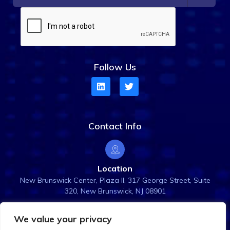
Follow Us
Contact Info
Location
New Brunswick Center, Plaza ll, 317 George Street, Suite
320, New Brunswick, NJ 08901
We value your privacy