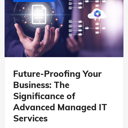
Future-Proofing Your
Business: The
Significance of
Advanced Managed IT
Services