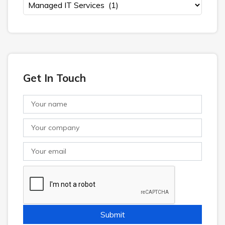
Get In Touch