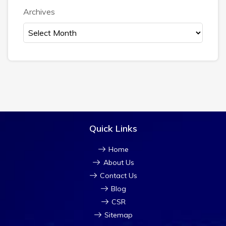
Archives
Quick Links
Home
About Us
Contact Us
Blog
CSR
Sitemap