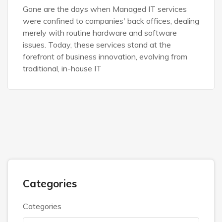
Gone are the days when Managed IT services
were confined to companies' back offices, dealing
merely with routine hardware and software
issues. Today, these services stand at the
forefront of business innovation, evolving from
traditional, in-house IT
Categories
Categories