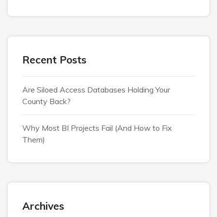
Recent Posts
Are Siloed Access Databases Holding Your
County Back?
Why Most BI Projects Fail (And How to Fix
Them)
Archives