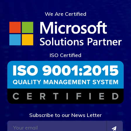
We Are Certified
ISO Certified
Subscribe to our News Letter