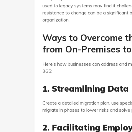
used to legacy systems may find it challe
resistance to change can be a significant bar
organization.
Ways to Overcome th
from On-Premises to
Here’s how businesses can address and mit
365:
1. Streamlining Data
Create a detailed migration plan, use speci
migrate in phases to lower risks and solve
2. Facilitating Emplo