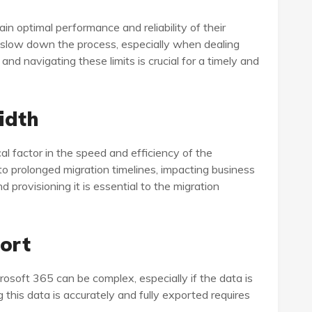
ain optimal performance and reliability of their
an slow down the process, especially when dealing
nd navigating these limits is crucial for a timely and
idth
al factor in the speed and efficiency of the
to prolonged migration timelines, impacting business
provisioning it is essential to the migration
port
rosoft 365 can be complex, especially if the data is
 this data is accurately and fully exported requires