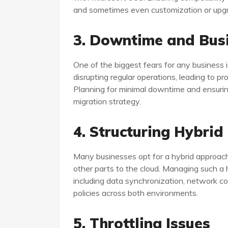
and sometimes even customization or upgr
3. Downtime and Busi
One of the biggest fears for any business i
disrupting regular operations, leading to pro
Planning for minimal downtime and ensuring 
migration strategy.
4. Structuring Hybrid
Many businesses opt for a hybrid approac
other parts to the cloud. Managing such a 
including data synchronization, network co
policies across both environments.
5. Throttling Issues