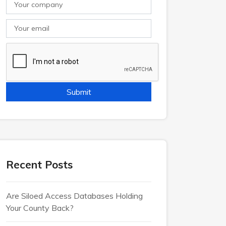
Recent Posts
Are Siloed Access Databases Holding
Your County Back?