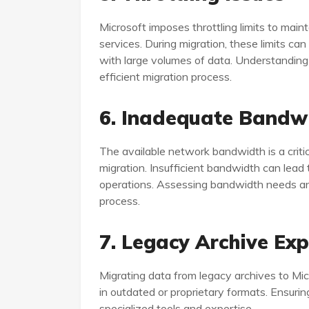
Microsoft imposes throttling limits to maint
services. During migration, these limits c
with large volumes of data. Understanding a
efficient migration process.
6. Inadequate Bandw
The available network bandwidth is a critic
migration. Insufficient bandwidth can lead 
operations. Assessing bandwidth needs and 
process.
7. Legacy Archive Ex
Migrating data from legacy archives to Mic
in outdated or proprietary formats. Ensuring
specialized tools and expertise.