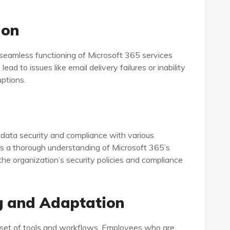
ion
e seamless functioning of Microsoft 365 services
ad to issues like email delivery failures or inability
uptions.
 data security and compliance with various
es a thorough understanding of Microsoft 365’s
the organization’s security policies and compliance
g and Adaptation
set of tools and workflows. Employees who are