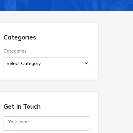
Categories
Categories
Get In Touch