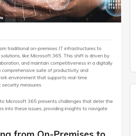
rom traditional on-premises IT infrastructures to
olutions, like Microsoft 365. This shift is driven by
aboration, and maintain competitiveness in a digitally
a comprehensive suite of productivity and
 work environment that supports real-time
st security measures.
to Microsoft 365 presents challenges that deter the
es into these issues, providing insights to navigate
ing from On-Premises to