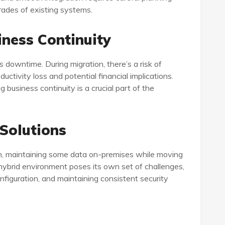
ades of existing systems.
ness Continuity
s downtime. During migration, there’s a risk of
ductivity loss and potential financial implications.
business continuity is a crucial part of the
 Solutions
h, maintaining some data on-premises while moving
hybrid environment poses its own set of challenges,
nfiguration, and maintaining consistent security