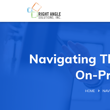
Navigating T
On-Pr
HOME
NAV