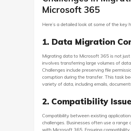
Microsoft 365
Here’s a detailed look at some of the key h
1. Data Migration Co
Migrating data to Microsoft 365 is not just
involves transferring large volumes of data 
Challenges include preserving file permiss
corruption during the transfer. This task
variety of data, including emails, documen
2. Compatibility Issu
Compatibility between existing applicatio
challenges. Businesses often use a range 
with Microsoft 365. Ensuring compatibility