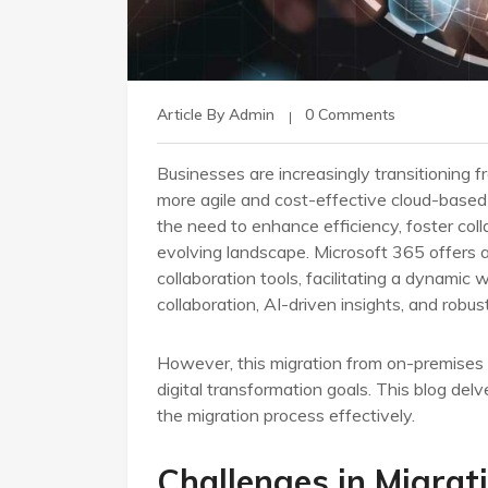
Article By Admin
0 Comments
Businesses are increasingly transitioning f
more agile and cost-effective cloud-based s
the need to enhance efficiency, foster coll
evolving landscape. Microsoft 365 offers 
collaboration tools, facilitating a dynamic
collaboration, AI-driven insights, and robu
However, this migration from on-premises 
digital transformation goals. This blog delv
the migration process effectively.
Challenges in Migrat