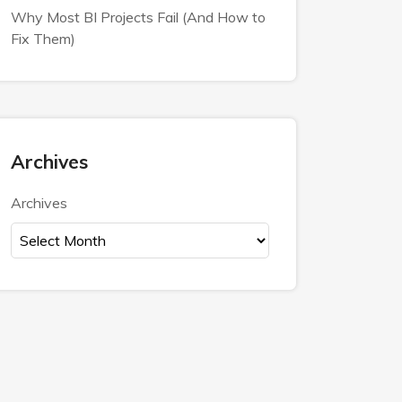
Why Most BI Projects Fail (And How to
Fix Them)
Archives
Archives