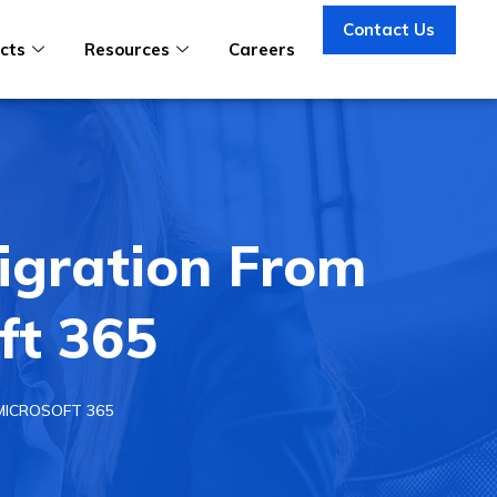
Contact Us
cts
Resources
Careers
igration From
ft 365
MICROSOFT 365