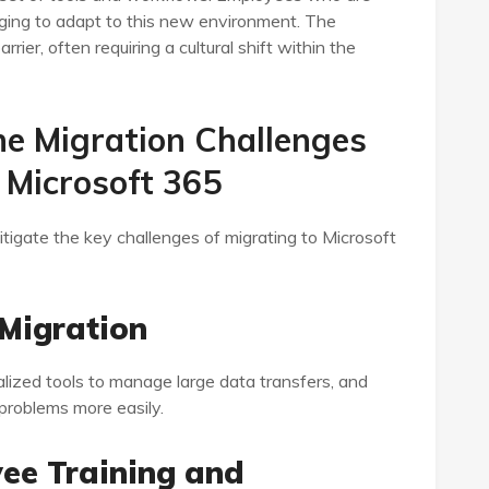
nging to adapt to this new environment. The
rier, often requiring a cultural shift within the
e Migration Challenges
 Microsoft 365
igate the key challenges of migrating to Microsoft
 Migration
alized tools to manage large data transfers, and
 problems more easily.
yee Training and