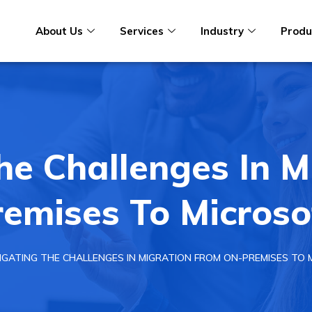
About Us
Services
Industry
Produ
he Challenges In M
emises To Microso
IGATING THE CHALLENGES IN MIGRATION FROM ON-PREMISES TO 