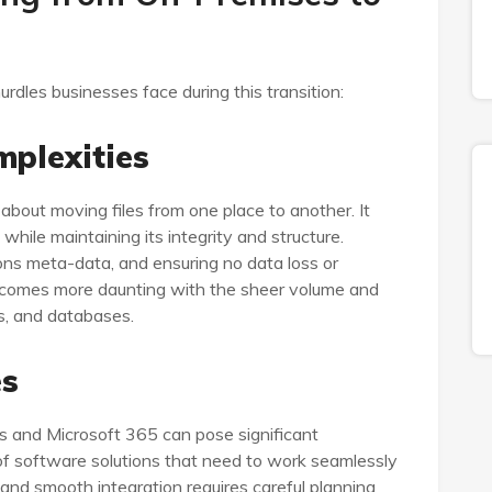
urdles businesses face during this transition:
mplexities
 about moving files from one place to another. It
while maintaining its integrity and structure.
ions meta-data, and ensuring no data loss or
 becomes more daunting with the sheer volume and
ts, and databases.
es
ns and Microsoft 365 can pose significant
of software solutions that need to work seamlessly
 and smooth integration requires careful planning