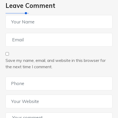
Leave Comment
Save my name, email, and website in this browser for
the next time I comment.