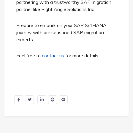
partnering with a trustworthy SAP migration
partner like Right Angle Solutions Inc.
Prepare to embark on your SAP S/4HANA
journey with our seasoned SAP migration
experts.
Feel free to
contact us
for more details.