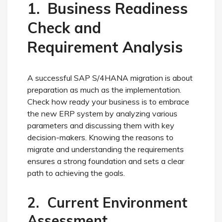
1. Business Readiness
Check and
Requirement Analysis
A successful SAP S/4HANA migration is about
preparation as much as the implementation.
Check how ready your business is to embrace
the new ERP system by analyzing various
parameters and discussing them with key
decision-makers. Knowing the reasons to
migrate and understanding the requirements
ensures a strong foundation and sets a clear
path to achieving the goals.
2. Current Environment
Assessment