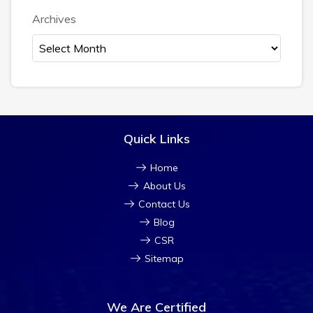
Archives
Quick Links
Home
About Us
Contact Us
Blog
CSR
Sitemap
We Are Certified