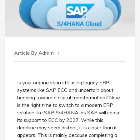
Article By Admin
Is your organization still using legacy ERP
systems like SAP ECC and uncertain about
heading toward a digital transformation? Now
is the right time to switch to a modern ERP
solution like SAP S/4HANA, as SAP will cease
its support to ECC by 2027. While this
deadline may seem distant, it is closer than it
appears. This is mainly because completing a