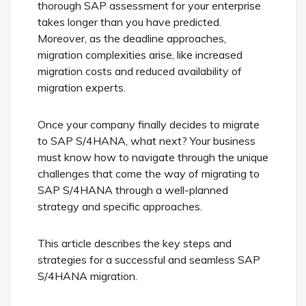
thorough SAP assessment for your enterprise
takes longer than you have predicted.
Moreover, as the deadline approaches,
migration complexities arise, like increased
migration costs and reduced availability of
migration experts.
Once your company finally decides to migrate
to SAP S/4HANA, what next? Your business
must know how to navigate through the unique
challenges that come the way of migrating to
SAP S/4HANA through a well-planned
strategy and specific approaches.
This article describes the key steps and
strategies for a successful and seamless SAP
S/4HANA migration.