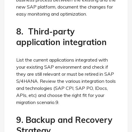
new SAP platform, document the changes for
easy monitoring and optimization.
8. Third-party
application integration
List the current applications integrated with
your existing SAP environment and check if
they are still relevant or must be retired in SAP
S/4HANA. Review the various integration tools
and technologies (SAP CPI, SAP PO, IDocs,
APIs, etc) and choose the right fit for your
migration scenario.9.
9. Backup and Recovery
Strategy