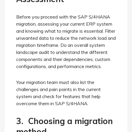
Before you proceed with the SAP S/4HANA
migration, assessing your current ERP system
and knowing what to migrate is essential. Filter
unwanted data to reduce the network load and
migration timeframe. Do an overall system
landscape audit to understand the different
components and their dependencies, custom
configurations, and performance metrics.
Your migration team must also list the
challenges and pain points in the current
system and check for features that help
overcome them in SAP S/4HANA.
3. Choosing a migration
method