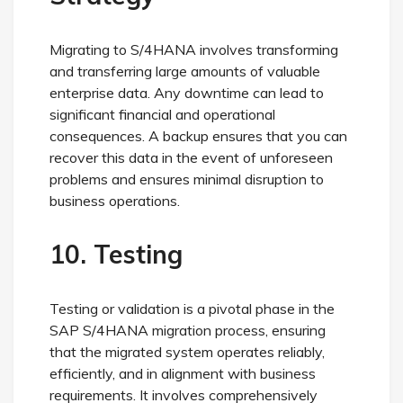
Migrating to S/4HANA involves transforming
and transferring large amounts of valuable
enterprise data. Any downtime can lead to
significant financial and operational
consequences. A backup ensures that you can
recover this data in the event of unforeseen
problems and ensures minimal disruption to
business operations.
10. Testing
Testing or validation is a pivotal phase in the
SAP S/4HANA migration process, ensuring
that the migrated system operates reliably,
efficiently, and in alignment with business
requirements. It involves comprehensively