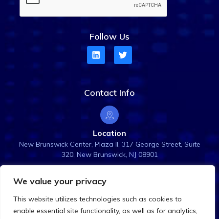
Follow Us
Contact Info
Location
New Brunswick Center, Plaza ll, 317 George Street, Suite
320, New Brunswick, NJ 08901
We value your privacy
Email Us
This website utilizes technologies such as cookies to
info@rightanglesol.com
enable essential site functionality, as well as for analytics,