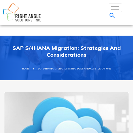
SAP S/4HANA Migration: Strategies And
Considerations
HOME
SAP S/4HANA MIGRATION: STRATEGIES AND CONSIDERATIONS