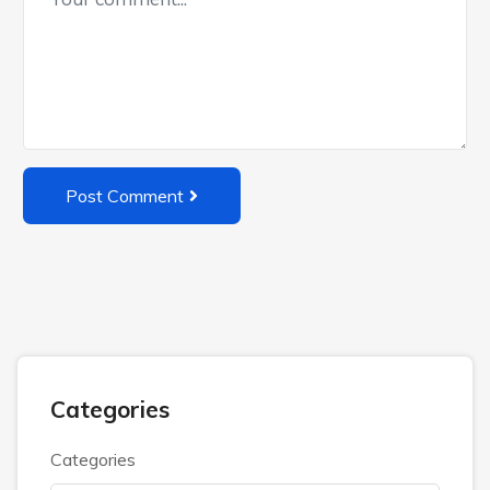
Post Comment
Categories
Categories