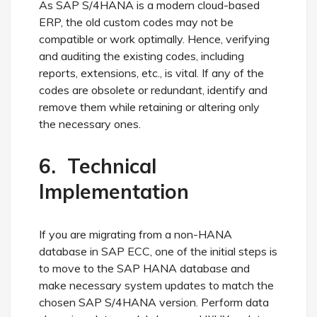
As SAP S/4HANA is a modern cloud-based
ERP, the old custom codes may not be
compatible or work optimally. Hence, verifying
and auditing the existing codes, including
reports, extensions, etc., is vital. If any of the
codes are obsolete or redundant, identify and
remove them while retaining or altering only
the necessary ones.
6. Technical
Implementation
If you are migrating from a non-HANA
database in SAP ECC, one of the initial steps is
to move to the SAP HANA database and
make necessary system updates to match the
chosen SAP S/4HANA version. Perform data