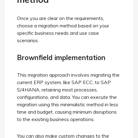
Once you are clear on the requirements,
choose a migration method based on your
specific business needs and use case
scenarios.
Brownfield implementation
This migration approach involves migrating the
current ERP system, like SAP ECC, to SAP
S/4HANA, retaining most processes,
configurations, and data. You can execute the
migration using this minimalistic method in less
time and budget, causing minimum disruptions
to the existing business operations.
You can also make custom changes to the