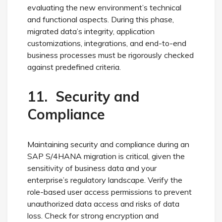
evaluating the new environment’s technical
and functional aspects. During this phase,
migrated data’s integrity, application
customizations, integrations, and end-to-end
business processes must be rigorously checked
against predefined criteria.
11. Security and
Compliance
Maintaining security and compliance during an
SAP S/4HANA migration is critical, given the
sensitivity of business data and your
enterprise’s regulatory landscape. Verify the
role-based user access permissions to prevent
unauthorized data access and risks of data
loss. Check for strong encryption and