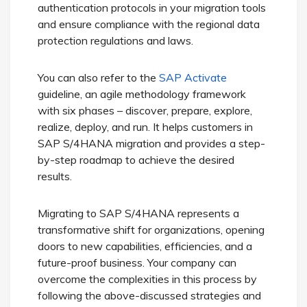
authentication protocols in your migration tools
and ensure compliance with the regional data
protection regulations and laws.
You can also refer to the
SAP Activate
guideline, an agile methodology framework
with six phases – discover, prepare, explore,
realize, deploy, and run. It helps customers in
SAP S/4HANA migration and provides a step-
by-step roadmap to achieve the desired
results.
Migrating to SAP S/4HANA represents a
transformative shift for organizations, opening
doors to new capabilities, efficiencies, and a
future-proof business. Your company can
overcome the complexities in this process by
following the above-discussed strategies and