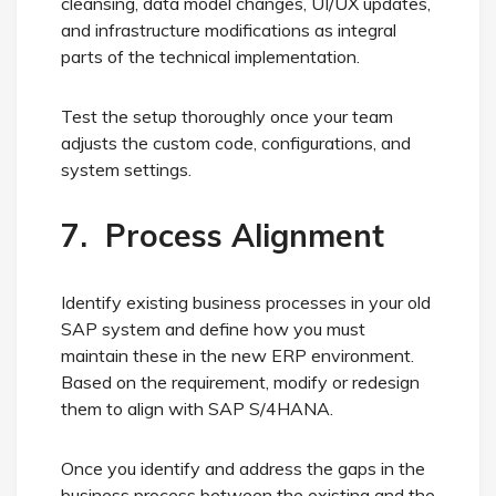
cleansing, data model changes, UI/UX updates,
and infrastructure modifications as integral
parts of the technical implementation.
Test the setup thoroughly once your team
adjusts the custom code, configurations, and
system settings.
7. Process Alignment
Identify existing business processes in your old
SAP system and define how you must
maintain these in the new ERP environment.
Based on the requirement, modify or redesign
them to align with SAP S/4HANA.
Once you identify and address the gaps in the
business process between the existing and the