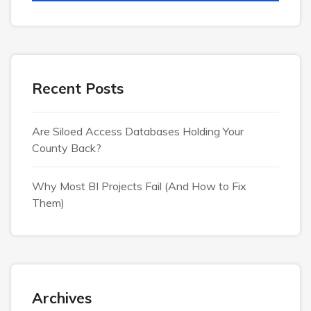
Recent Posts
Are Siloed Access Databases Holding Your
County Back?
Why Most BI Projects Fail (And How to Fix
Them)
Archives