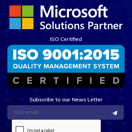
ISO Certified
Subscribe to our News Letter