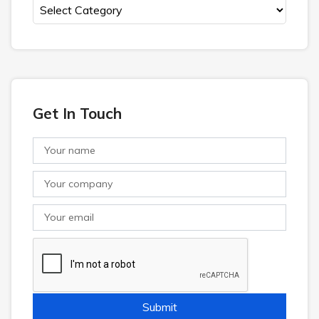
Get In Touch