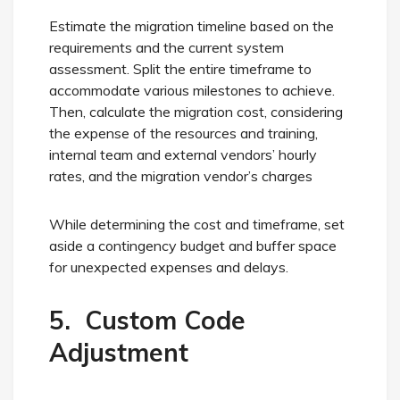
Estimate the migration timeline based on the
requirements and the current system
assessment. Split the entire timeframe to
accommodate various milestones to achieve.
Then, calculate the migration cost, considering
the expense of the resources and training,
internal team and external vendors’ hourly
rates, and the migration vendor’s charges
While determining the cost and timeframe, set
aside a contingency budget and buffer space
for unexpected expenses and delays.
5. Custom Code
Adjustment