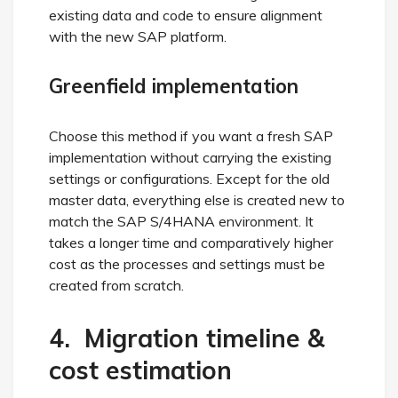
existing data and code to ensure alignment
with the new SAP platform.
Greenfield implementation
Choose this method if you want a fresh SAP
implementation without carrying the existing
settings or configurations. Except for the old
master data, everything else is created new to
match the SAP S/4HANA environment. It
takes a longer time and comparatively higher
cost as the processes and settings must be
created from scratch.
4. Migration timeline &
cost estimation